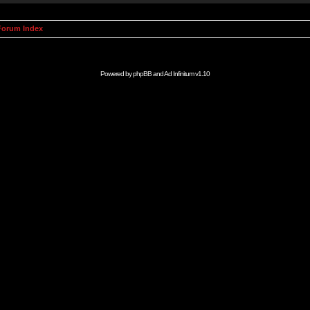
orum Index
Powered by
phpBB
and
Ad Infinitum
v1.10