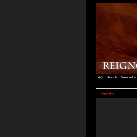
FAQ
Search
Memberlist
Information