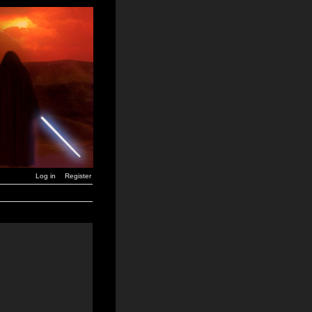
Log in
Register