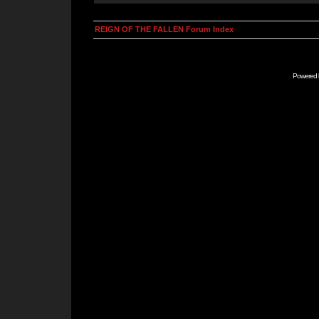
REIGN OF THE FALLEN Forum Index
Powered