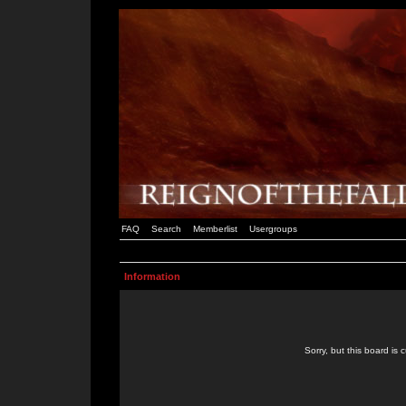
FAQ
Search
Memberlist
Usergroups
Information
Sorry, but this board is 