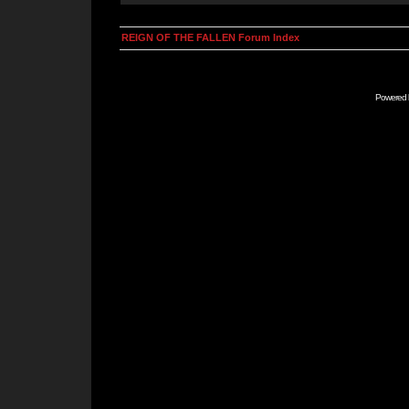
REIGN OF THE FALLEN Forum Index
Powered