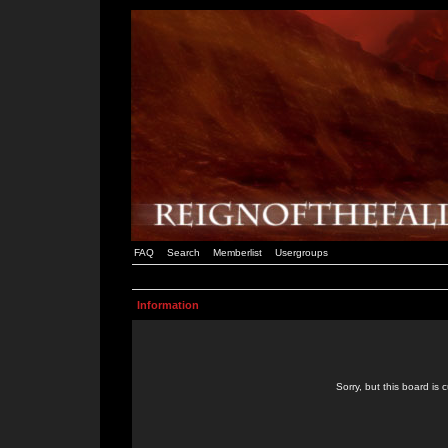
FAQ
Search
Memberlist
Usergroups
Information
Sorry, but this board is 