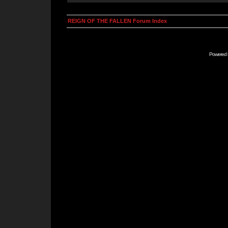
REIGN OF THE FALLEN Forum Index
Powered