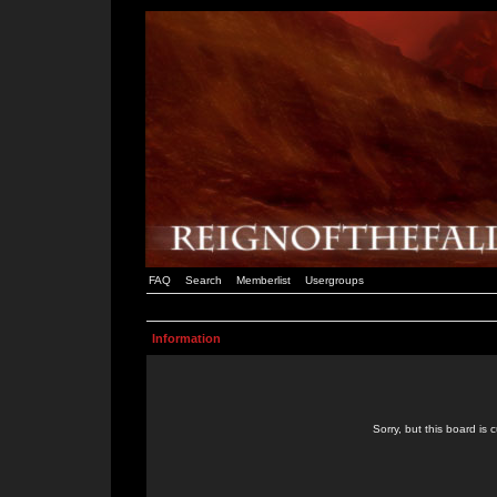
FAQ
Search
Memberlist
Usergroups
Information
Sorry, but this board is 