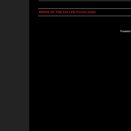
REIGN OF THE FALLEN Forum Index
Powered