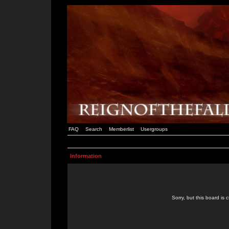
FAQ
Search
Memberlist
Usergroups
Information
Sorry, but this board is 