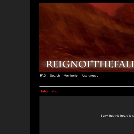
FAQ
Search
Memberlist
Usergroups
Information
Sorry, but this board is 