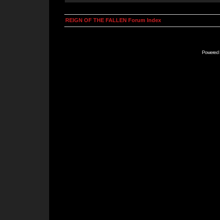
REIGN OF THE FALLEN Forum Index
Powered