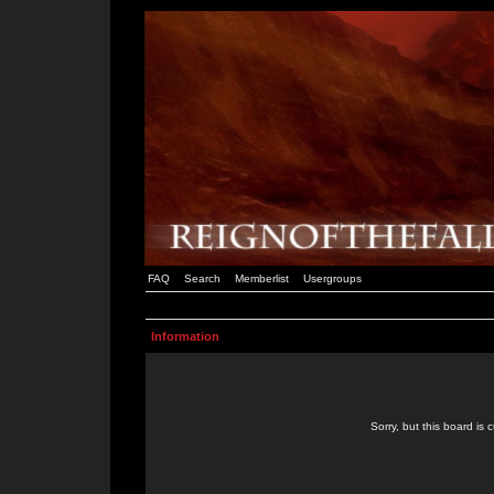
FAQ
Search
Memberlist
Usergroups
Information
Sorry, but this board is 