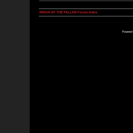
REIGN OF THE FALLEN Forum Index
Powered