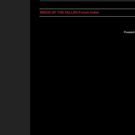
REIGN OF THE FALLEN Forum Index
Powered