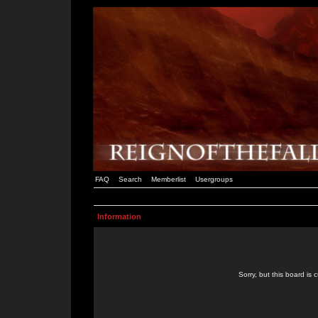
FAQ
Search
Memberlist
Usergroups
Information
Sorry, but this board is 