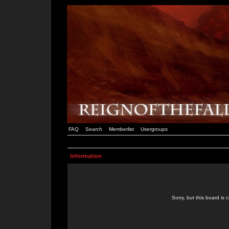
FAQ
Search
Memberlist
Usergroups
Information
Sorry, but this board is 