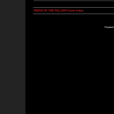
REIGN OF THE FALLEN Forum Index
Powered