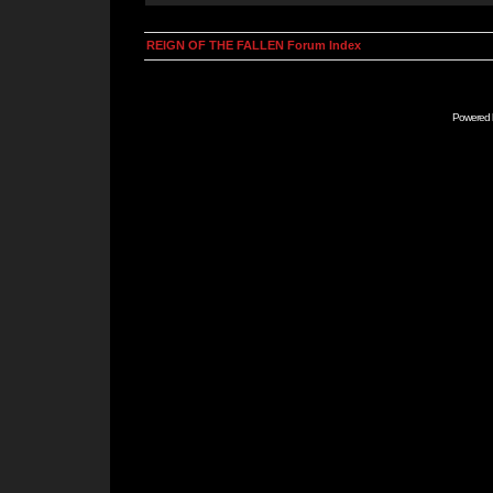
REIGN OF THE FALLEN Forum Index
Powered