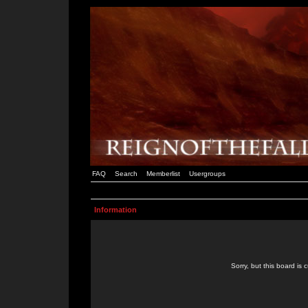
FAQ
Search
Memberlist
Usergroups
Information
Sorry, but this board is 