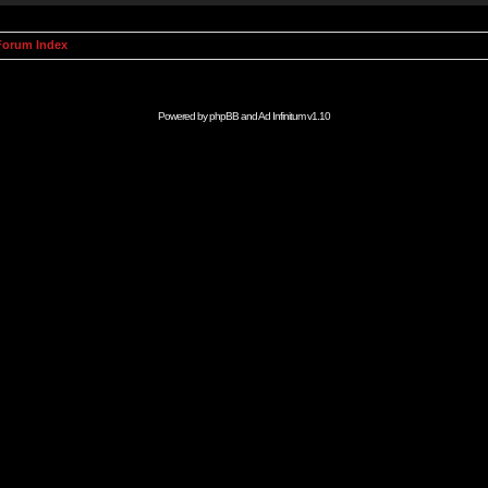
orum Index
Powered by
phpBB
and
Ad Infinitum
v1.10