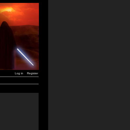
Log in
Register