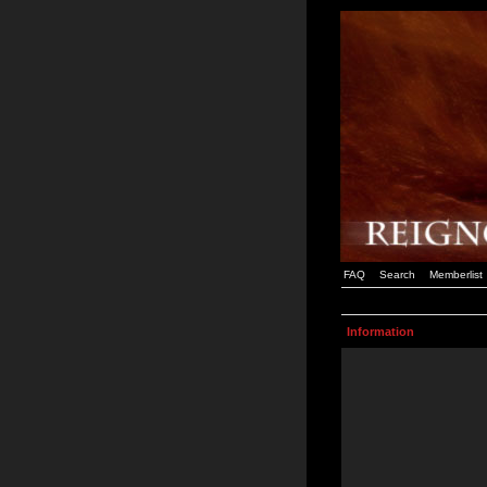
FAQ
Search
Memberlist
Information