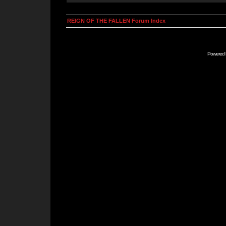
REIGN OF THE FALLEN Forum Index
Powered