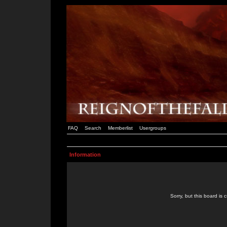
FAQ
Search
Memberlist
Usergroups
Information
Sorry, but this board is 